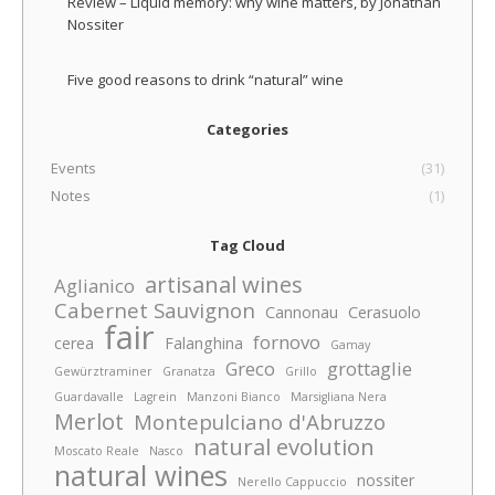
Review – Liquid memory: why wine matters, by Jonathan
Nossiter
Five good reasons to drink “natural” wine
Categories
Events
(31)
Notes
(1)
Tag Cloud
artisanal wines
Aglianico
Cabernet Sauvignon
Cannonau
Cerasuolo
fair
fornovo
cerea
Falanghina
Gamay
Greco
grottaglie
Gewürztraminer
Granatza
Grillo
Guardavalle
Lagrein
Manzoni Bianco
Marsigliana Nera
Merlot
Montepulciano d'Abruzzo
natural evolution
Moscato Reale
Nasco
natural wines
nossiter
Nerello Cappuccio