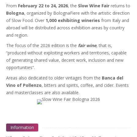
From
February 22 to 24, 2026
, the
Slow Wine Fair
returns to
Bologna
, organized by BolognaFiere with the artistic direction
of Slow Food. Over
1,000 exhibiting wineries
from Italy and
abroad will be distributed across exhibition areas by country
and region.
The focus of the 2026 edition is the
fair wine
, that is,
“produced without exploiting workers and territories, capable
of generating shared value, decent work, inclusion and new
opportunities”.
Areas also dedicated to older vintages from the
Banca del
Vino of Pollenzo
, bitters and spirits, coffee, and cider. Events
and masterclasses are also available.
Information