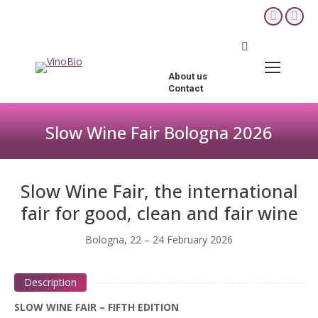
YouTube
Fac
page
pag
Search:
opens
ope
in
in
About us
new
new
Contact
window
win
Slow Wine Fair Bologna 2026
You are here:
Slow Wine Fair, the international
fair for good, clean and fair wine
Bologna, 22 – 24 February 2026
Description
SLOW WINE FAIR – FIFTH EDITION