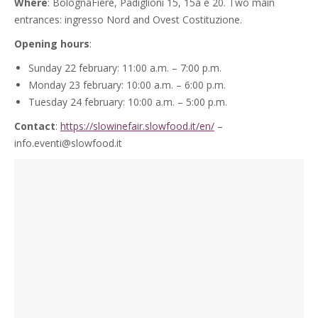
Where
: BolognaFiere, Padiglioni 15, 15a e 20. Two main
entrances: ingresso Nord and Ovest Costituzione.
Opening hours
:
Sunday 22 february: 11:00 a.m. – 7:00 p.m.
Monday 23 february: 10:00 a.m. – 6:00 p.m.
Tuesday 24 february: 10:00 a.m. – 5:00 p.m.
Contact
:
https://slowinefair.slowfood.it/en/
–
info.eventi@slowfood.it