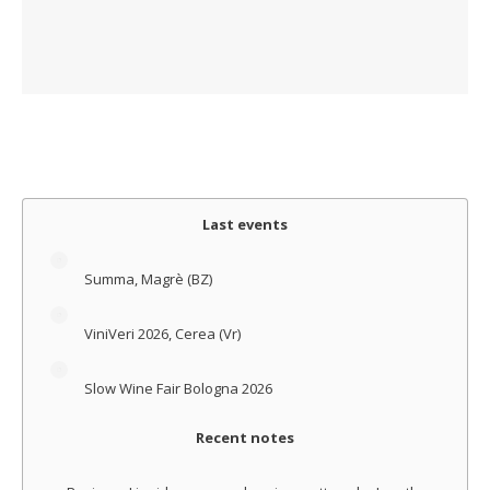
Last events
Summa, Magrè (BZ)
ViniVeri 2026, Cerea (Vr)
Slow Wine Fair Bologna 2026
Recent notes