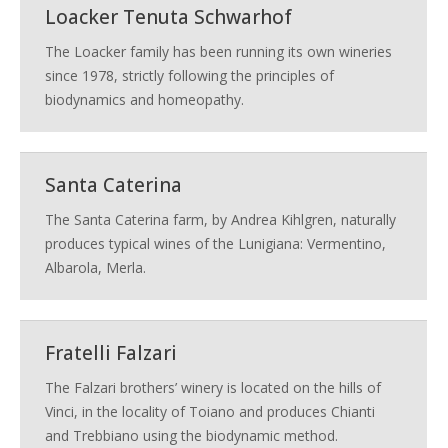
Loacker Tenuta Schwarhof
The Loacker family has been running its own wineries
since 1978, strictly following the principles of
biodynamics and homeopathy.
Santa Caterina
The Santa Caterina farm, by Andrea Kihlgren, naturally
produces typical wines of the Lunigiana: Vermentino,
Albarola, Merla.
Fratelli Falzari
The Falzari brothers’ winery is located on the hills of
Vinci, in the locality of Toiano and produces Chianti
and Trebbiano using the biodynamic method.