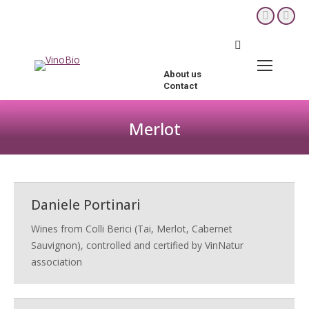
YouTube
Fac
page
pag
Search:
opens
ope
in
in
About us
new
new
Contact
window
win
Merlot
You are here:
Daniele Portinari
Wines from Colli Berici (Tai, Merlot, Cabernet
Sauvignon), controlled and certified by VinNatur
association