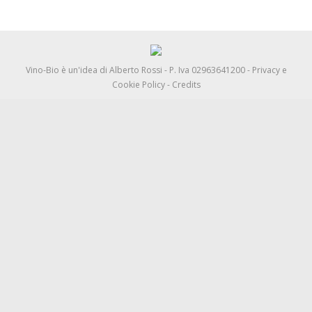
Vino-Bio è un'idea di
Alberto Rossi
- P. Iva 02963641200 -
Privacy e
Cookie Policy
-
Credits