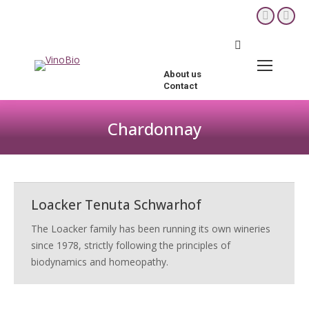
YouTube
Fac
page
pag
Search:
opens
ope
in
in
About us
new
new
Contact
window
win
Chardonnay
You are here:
Loacker Tenuta Schwarhof
The Loacker family has been running its own wineries
since 1978, strictly following the principles of
biodynamics and homeopathy.