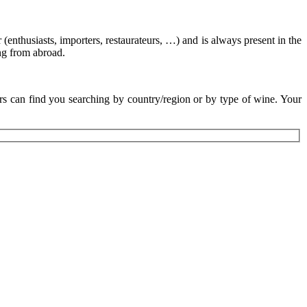
 (enthusiasts, importers, restaurateurs, …) and is always present in the
ing from abroad.
rs can find you searching by country/region or by type of wine. Your