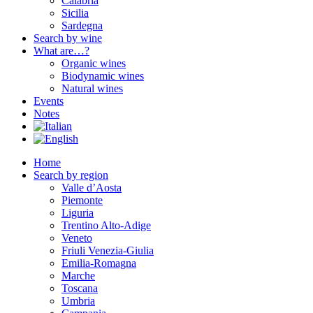
Calabria
Sicilia
Sardegna
Search by wine
What are…?
Organic wines
Biodynamic wines
Natural wines
Events
Notes
Home
Search by region
Valle d’Aosta
Piemonte
Liguria
Trentino Alto-Adige
Veneto
Friuli Venezia-Giulia
Emilia-Romagna
Marche
Toscana
Umbria