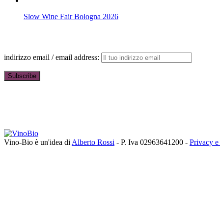
Slow Wine Fair Bologna 2026
indirizzo email / email address:
Vino-Bio è un'idea di
Alberto Rossi
- P. Iva 02963641200 -
Privacy e