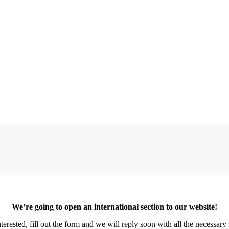
We’re going to open an international section to our website!
erested, fill out the form and we will reply soon with all the necessar