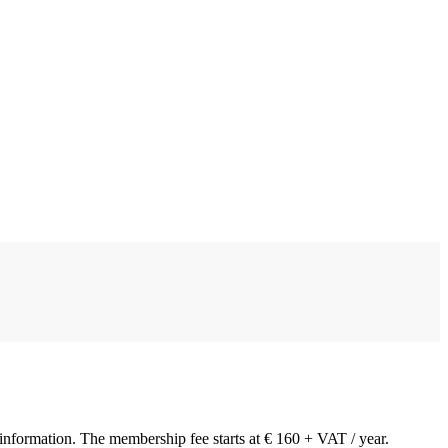
y information. The membership fee starts at € 160 + VAT / year.