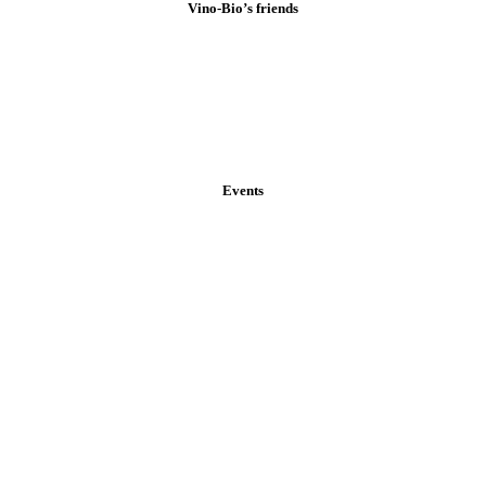
Vino-Bio’s friends
Events