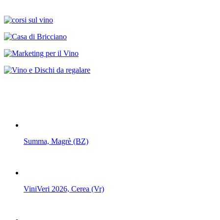
Summa, Magrè (BZ)
ViniVeri 2026, Cerea (Vr)