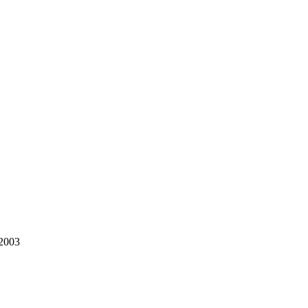
/2003