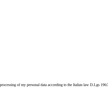
e processing of my personal data according to the Italian law D.Lgs 196