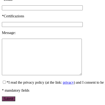
*Certificazions
Message:
*I read the privacy policy (at the link:
privacy
) and I consent to h
* mandatory fields