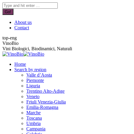
Skip
YouTube
Facebook
Search:
to
page
page
content
opens
opens
in
in
About us
new
new
Contact
window
window
top-eng
VinoBio
Vini Biologici, Biodinamici, Naturali
Home
Search by region
Valle d’Aosta
Piemonte
Liguria
Trentino Alto-Adige
Veneto
Friuli Venezia-Giulia
Emilia-Romagna
Marche
Toscana
Umbria
Campania