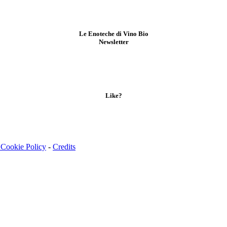
Le Enoteche di Vino Bio
Newsletter
Like?
 Cookie Policy
-
Credits