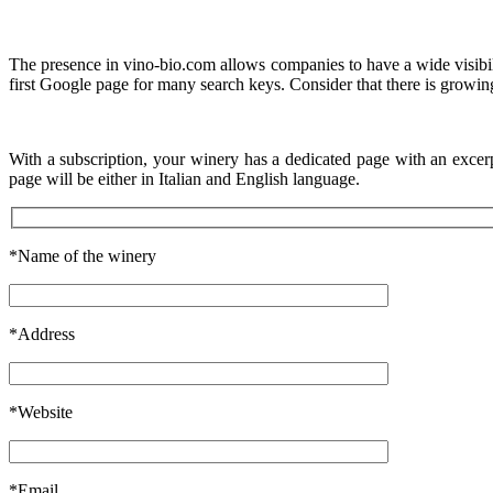
The presence in vino-bio.com allows companies to have a wide visibility
first Google page for many search keys. Consider that there is growing
With a subscription, your winery has a dedicated page with an excer
page will be either in Italian and English language.
*Name of the winery
*Address
*Website
*Email