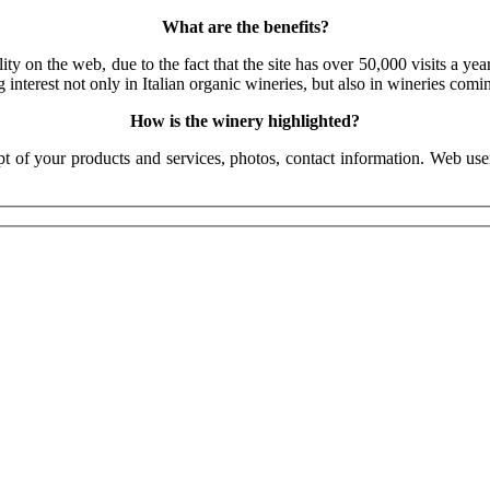
What are the benefits?
 on the web, due to the fact that the site has over 50,000 visits a year
 interest not only in Italian organic wineries, but also in wineries com
How is the winery highlighted?
pt of your products and services, photos, contact information. Web use