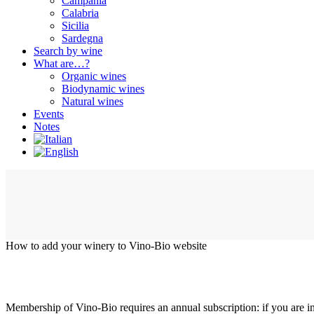
Campania
Calabria
Sicilia
Sardegna
Search by wine
What are…?
Organic wines
Biodynamic wines
Natural wines
Events
Notes
How to add your winery to Vino-Bio website
Membership of Vino-Bio requires an annual subscription: if you are int