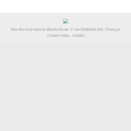
Vino-Bio è un'idea di
Alberto Rossi
- P. Iva 02963641200 -
Privacy e
Cookie Policy
-
Credits