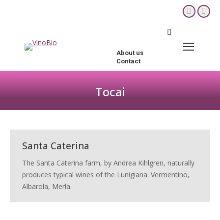
YouTube
Fac
page
pag
Search:
opens
ope
in
in
About us
new
new
Contact
window
win
Tocai
You are here:
Santa Caterina
The Santa Caterina farm, by Andrea Kihlgren, naturally
produces typical wines of the Lunigiana: Vermentino,
Albarola, Merla.