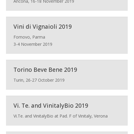
Ancona, 16-18 November 2019
Vini di Vignaioli 2019
Fornovo, Parma
3-4 November 2019
Torino Beve Bene 2019
Turin, 26-27 October 2019
Vi. Te. and VinitalyBio 2019
Vi.Te. and VinitalyBio at Pad. F of Vinitaly, Verona