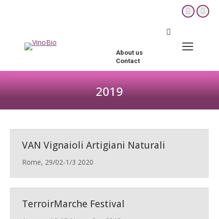
YouTube
Fac
page
pag
Search:
opens
ope
in
in
About us
new
new
Contact
window
win
2019
You are here:
VAN Vignaioli Artigiani Naturali
Rome, 29/02-1/3 2020
TerroirMarche Festival