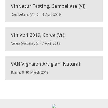
VinNatur Tasting, Gambellara (Vi)
Gambellara (VI), 6 – 8 April 2019
ViniVeri 2019, Cerea (Vr)
Cerea (Verona), 5 – 7 April 2019
VAN Vignaioli Artigiani Naturali
Rome, 9-10 March 2019