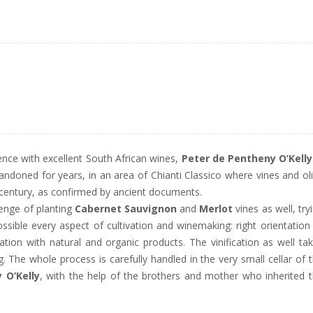
ence with excellent South African wines,
Peter de Pentheny O’Kelly
andoned for years, in an area of Chianti Classico where vines and ol
h century, as confirmed by ancient documents.
lenge of planting
Cabernet Sauvignon
and
Merlot
vines as well, try
sible every aspect of cultivation and winemaking: right orientation
ization with natural and organic products. The vinification as well ta
g. The whole process is carefully handled in the very small cellar of 
 O’Kelly
, with the help of the brothers and mother who inherited 