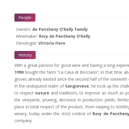
People
Owners:
de Pentheny O’Kelly family
Winemaker:
Rory de Pentheny O’Kelly
Oenologist:
Vittorio Fiore
History
With a great passion for good wine and having a long experi
1990
bought the farm “La Casa di Bricciano”, in that time ab
groves already existed since the second half of the sixteent
In the undisputed realm of
Sangiovese
, he took up the chal
to respect
nature
and traditions, to improve as much as pos
the vineyards, pruning, decrease in production yields, fertil
place in total respect of the product, from rasping to bottlin
winery, today under the strict control of
Rory de Pentheny
company.