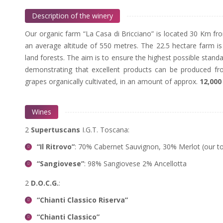
Description of the winery
Our organic farm “La Casa di Bricciano” is located 30 Km fr
an average altitude of 550 metres. The 22.5 hectare farm 
land forests. The aim is to ensure the highest possible stand
demonstrating that excellent products can be produced f
grapes organically cultivated, in an amount of approx.
12,000
Wines
2
Supertuscans
I.G.T. Toscana:
“Il Ritrovo”
: 70% Cabernet Sauvignon, 30% Merlot (our t
“Sangiovese”
: 98% Sangiovese 2% Ancellotta
2
D.O.C.G.
:
“Chianti Classico Riserva”
“Chianti Classico”