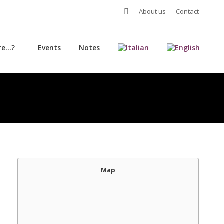
Search:
About us
Contact
re…?
Events
Notes
re…?
Events
Notes
Map