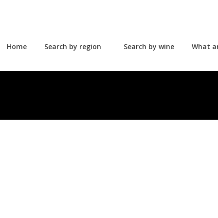
Home
Search by region
Search by wine
What a
Home
Search by region
Search by wine
What a