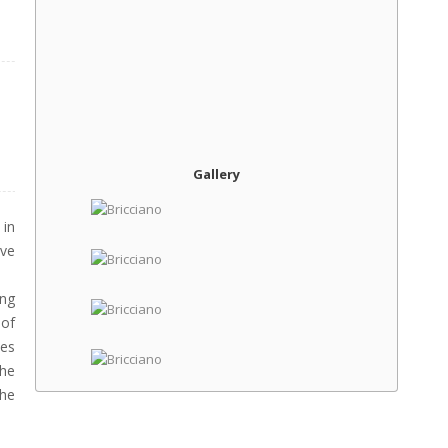
Gallery
in
ive
ing
 of
kes
the
the