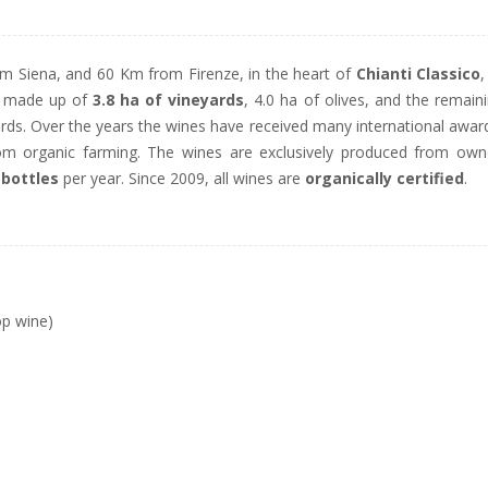
om Siena, and 60 Km from Firenze, in the heart of
Chianti Classico
,
is made up of
3.8 ha of vineyards
, 4.0 ha of olives, and the remain
ards. Over the years the wines have received many international awar
rom organic farming. The wines are exclusively produced from ow
 bottles
per year. Since 2009, all wines are
organically certified
.
op wine)